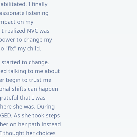
bilitated. I finally
assionate listening
 impact on my
. I realized NVC was
y power to change my
o "fix" my child.
 started to change.
rted talking to me about
er begin to trust me
onal shifts can happen
grateful that I was
where she was. During
 GED. As she took steps
 her on her path instead
 I thought her choices