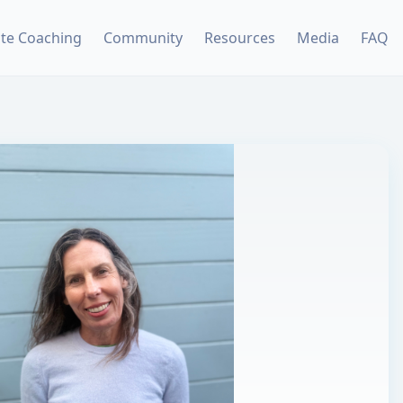
ate Coaching
Community
Resources
Media
FAQ