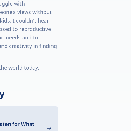
ruggle with
eone's views without
kids, I couldn't hear
osed to reproductive
an needs and to
d creativity in finding
 the world today.
y
isten for What