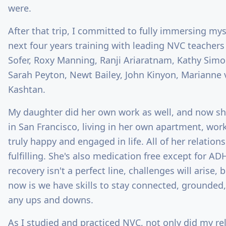
were.
After that trip, I committed to fully immersing mys
next four years training with leading NVC teachers
Sofer, Roxy Manning, Ranji Ariaratnam, Kathy Simo
Sarah Peyton, Newt Bailey, John Kinyon, Marianne 
Kashtan.
My daughter did her own work as well, and now she
in San Francisco, living in her own apartment, wor
truly happy and engaged in life. All of her relation
fulfilling. She's also medication free except for 
recovery isn't a perfect line, challenges will arise, 
now is we have skills to stay connected, grounded
any ups and downs.
As I studied and practiced NVC, not only did my re