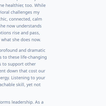
e healthier, too. While
ioral challenges my
thic, connected, calm
 she now understands
tions rise and pass,
w what she does now.
profound and dramatic
s to these life-changing
is to support other
went down that cost our
rgy. Listening to your
chable skill, yet not
forms leadership. As a