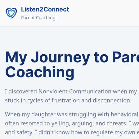
Listen2Connect
Parent Coaching
My Journey to Par
Coaching
I discovered Nonviolent Communication when my o
stuck in cycles of frustration and disconnection.
When my daughter was struggling with behavioral 
often resorted to yelling, arguing, and threats. I w
and safety. I didn't know how to regulate my own