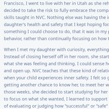
Francisco, I went to live with her in Utah as she reha
decided to take the risk to fully embrace the comp
skills taught in NVC. Nothing else was having the
daughter's health and safety that I kept hoping for
something I could choose to do, that it was in m
behavior, rather than continually focusing on how t
When I met my daughter with curiosity, everything
Instead of closing herself off in her room, she sta
what she was feeling and thinking. I could sense h
and open up. NVC teaches that these kind of relati
when your child experiences inner safety. I felt so 
getting another chance to know her, to meet her 
those weeks, she decided to start studying for her
to focus on what she wanted, I learned to support
of evaluating or judging how "successful" or "safe"