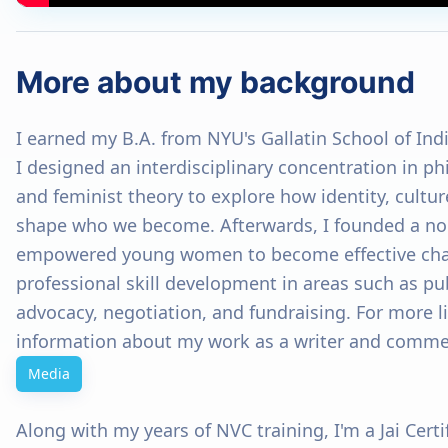
More about my background
I earned my B.A. from NYU's Gallatin School of Ind
I designed an interdisciplinary concentration in p
and feminist theory to explore how identity, cultur
shape who we become. Afterwards, I founded a non
empowered young women to become effective ch
professional skill development in areas such as pu
advocacy, negotiation, and fundraising. For more 
information about my work as a writer and commen
Media
Along with my years of NVC training, I'm a Jai Cert