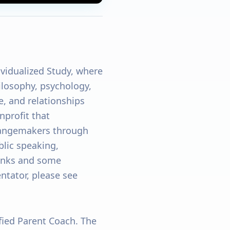
ividualized Study, where
hilosophy, psychology,
e, and relationships
profit that
angemakers through
blic speaking,
links and some
tator, please see
ified Parent Coach. The