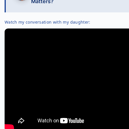
Matters?
Watch my conversation with my daughter: