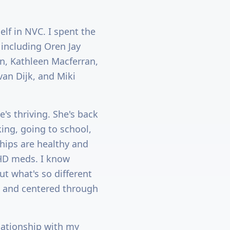
elf in NVC. I spent the
 including Oren Jay
n, Kathleen Macferran,
van Dijk, and Miki
's thriving. She's back
king, going to school,
ships are healthy and
ADHD meds. I know
but what's so different
, and centered through
lationship with my