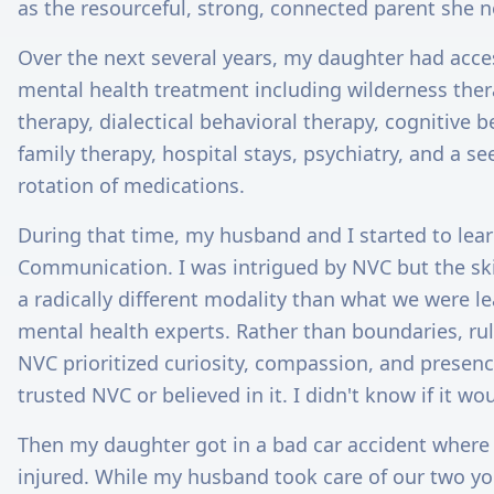
as the resourceful, strong, connected parent she 
Over the next several years, my daughter had acces
mental health treatment including wilderness thera
therapy, dialectical behavioral therapy, cognitive b
family therapy, hospital stays, psychiatry, and a s
rotation of medications.
During that time, my husband and I started to lea
Communication. I was intrigued by NVC but the ski
a radically different modality than what we were le
mental health experts. Rather than boundaries, ru
NVC prioritized curiosity, compassion, and presence.
trusted NVC or believed in it. I didn't know if it wo
Then my daughter got in a bad car accident where
injured. While my husband took care of our two y