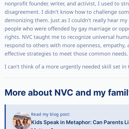
nonprofit founder, writer, and activist, I used to st
disagreement. I didn't know how to challenge som
demonizing them. Just as I couldn't really hear my 
people who were offended by gay marriage or opp
rights. NVC taught me to recognize universal hum
respond to others with more openness, empathy, an
effective strategies to meet those common needs.
I can't think of a more urgently needed skill set in
More about NVC and my famil
Read my blog post:
Kids Speak in Metaphor: Can Parents L