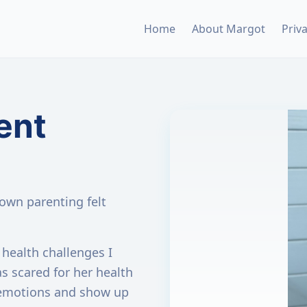
Home
About Margot
Priv
ent
wn parenting felt
health challenges I
as scared for her health
 emotions and show up