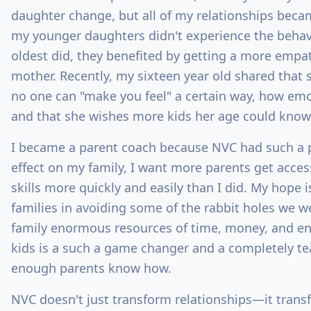
daughter change, but all of my relationships becam
my younger daughters didn't experience the behav
oldest did, they benefited by getting a more empa
mother. Recently, my sixteen year old shared that
no one can "make you feel" a certain way, how emo
and that she wishes more kids her age could kno
I became a parent coach because NVC had such a 
effect on my family, I want more parents get acces
skills more quickly and easily than I did. My hope 
families in avoiding some of the rabbit holes we 
family enormous resources of time, money, and ene
kids is a such a game changer and a completely tea
enough parents know how.
NVC doesn't just transform relationships—it trans