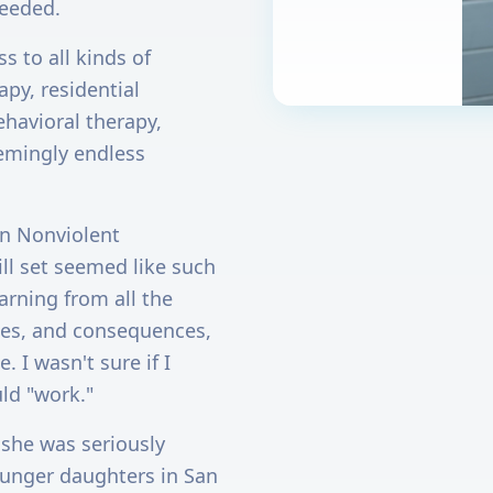
needed.
s to all kinds of
py, residential
ehavioral therapy,
eemingly endless
rn Nonviolent
ll set seemed like such
arning from all the
les, and consequences,
 I wasn't sure if I
uld "work."
 she was seriously
ounger daughters in San